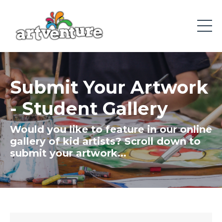
Submit Your Artwork
- Student Gallery
Would you like to f
eature in our online
gallery of kid artists? Scroll down to
submit your artwork...