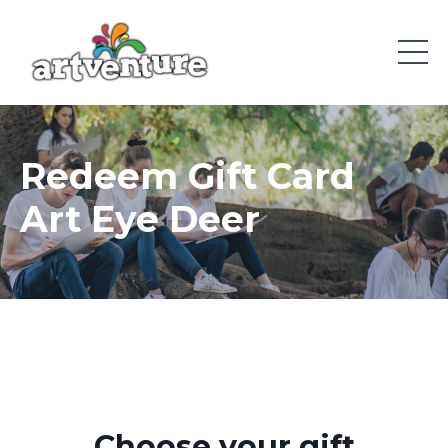
Redeem Gift Card
Art Eye Deer
Choose your gift