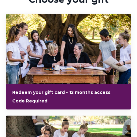
Redeem your gift card - 12 months access
Code Required