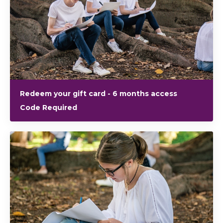
Redeem your gift card - 6 months access
Code Required