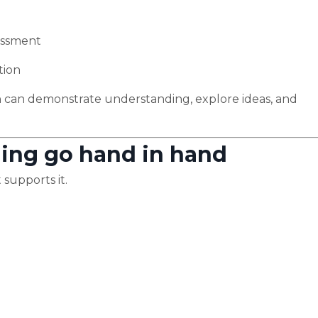
sessment
tion
 can demonstrate understanding, explore ideas, and
ning go hand in hand
 supports it.