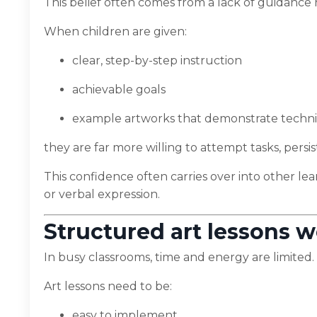
This belief often comes from a lack of guidance ra
When children are given:
clear, step-by-step instruction
achievable goals
example artworks that demonstrate techn
they are far more willing to attempt tasks, persi
This confidence often carries over into other lea
or verbal expression.
Structured art lessons w
In busy classrooms, time and energy are limited.
Art lessons need to be:
easy to implement