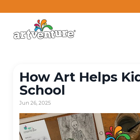
How Art Helps Kid
School
Jun 26, 2025