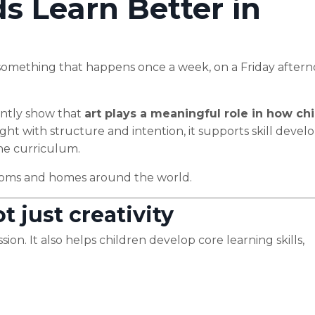
s Learn Better in
 — something that happens once a week, on a Friday aftern
ently show that
art plays a meaningful role in how ch
ught with structure and intention, it supports skill deve
the curriculum.
srooms and homes around the world.
t just creativity
ion. It also helps children develop core learning skills,