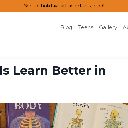
School holidays art activities sorted!
Blog
Teens
Gallery
A
s Learn Better in