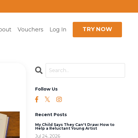
TRY NOW
bout
Vouchers
Log In
Follow Us
Recent Posts
My Child Says They Can't Draw: How to
Help a Reluctant Young Artist
Jul 24, 2026