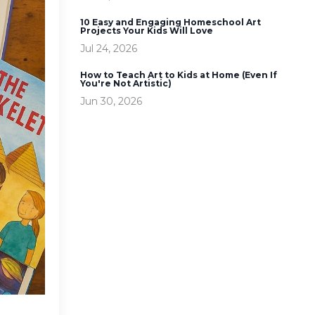
10 Easy and Engaging Homeschool Art
Projects Your Kids Will Love
Jul 24, 2026
How to Teach Art to Kids at Home (Even If
You're Not Artistic)
Jun 30, 2026