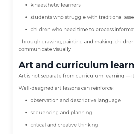
kinaesthetic learners
students who struggle with traditional as
children who need time to process informa
Through drawing, painting and making, children
communicate visually.
Art and curriculum lear
Art is not separate from curriculum learning — it
Well-designed art lessons can reinforce:
observation and descriptive language
sequencing and planning
critical and creative thinking