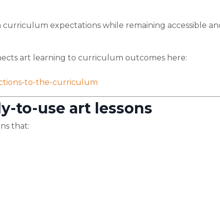
th curriculum expectations while remaining accessible an
cts art learning to curriculum outcomes here:
ctions-to-the-curriculum
y-to-use art lessons
ns that: