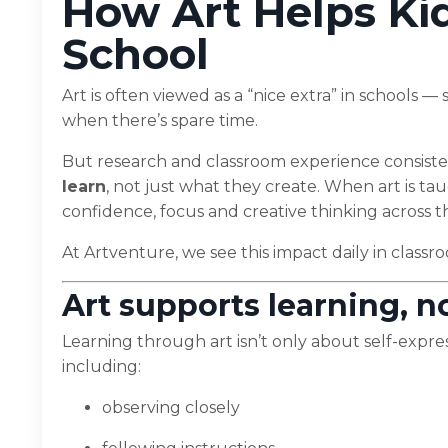
How Art Helps Kid
School
Art is often viewed as a “nice extra” in schools
when there’s spare time.
But research and classroom experience consist
learn
, not just what they create. When art is ta
confidence, focus and creative thinking across 
At Artventure, we see this impact daily in clas
Art supports learning, no
Learning through art isn’t only about self-express
including:
observing closely