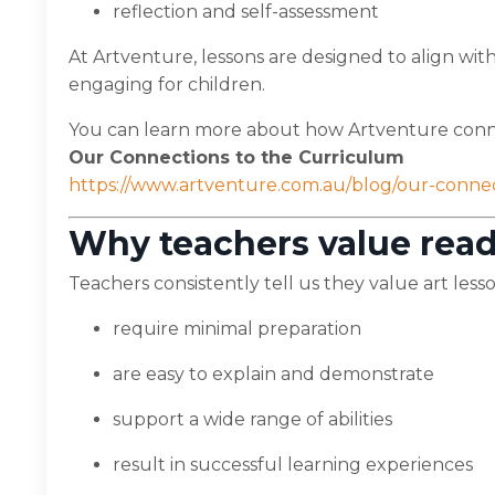
reflection and self-assessment
At Artventure, lessons are designed to align wi
engaging for children.
You can learn more about how Artventure conne
Our Connections to the Curriculum
https://www.artventure.com.au/blog/our-conne
Why teachers value read
Teachers consistently tell us they value art lesso
require minimal preparation
are easy to explain and demonstrate
support a wide range of abilities
result in successful learning experiences