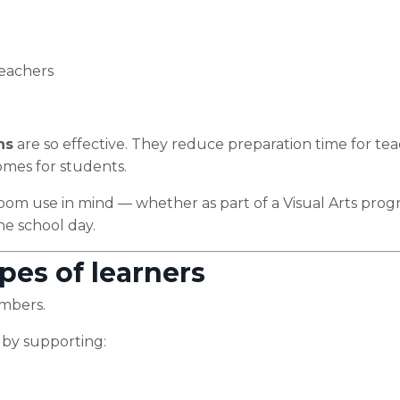
 teachers
ns
are so effective. They reduce preparation time for te
omes for students.
room use in mind — whether as part of a Visual Arts prog
the school day.
pes of learners
umbers.
 by supporting: