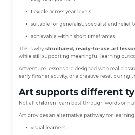
flexible across year levels
suitable for generalist, specialist and relief
achievable within short timeframes
This is why
structured, ready-to-use art lesso
while still supporting meaningful learning outc
Artventure lessons are designed with real class
early finisher activity, or a creative reset during 
Art supports different ty
Not all children learn best through words or n
Art provides an alternative pathway for learning
visual learners