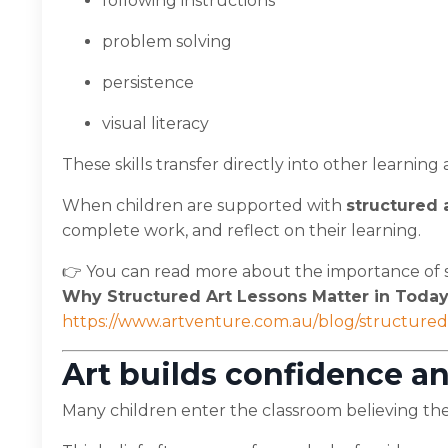
following instructions
problem solving
persistence
visual literacy
These skills transfer directly into other learnin
When children are supported with
structured 
complete work, and reflect on their learning.
👉 You can read more about the importance of s
Why Structured Art Lessons Matter in Today
https://www.artventure.com.au/blog/structured-
Art builds confidence an
Many children enter the classroom believing they