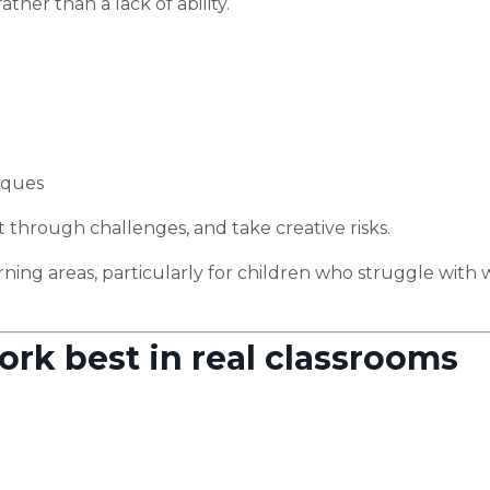
ther than a lack of ability.
iques
st through challenges, and take creative risks.
rning areas, particularly for children who struggle with 
ork best in real classrooms