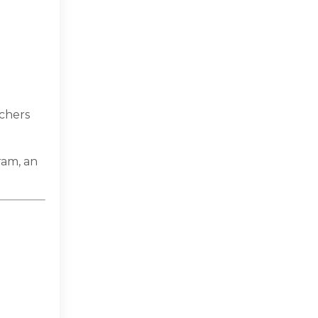
achers
ram, an