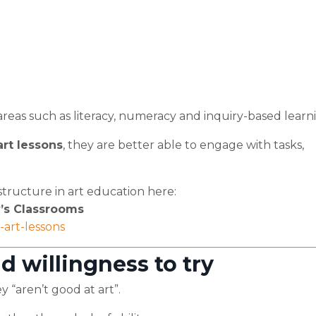
g areas such as literacy, numeracy and inquiry-based learn
art lessons
, they are better able to engage with tasks,
tructure in art education here:
’s Classrooms
art-lessons
d willingness to try
 “aren’t good at art”.